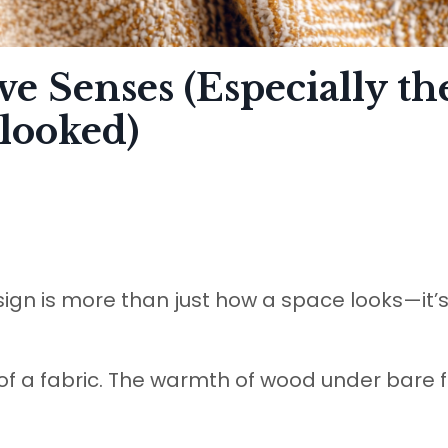
ve Senses (Especially th
looked)
sign is more than just how a space looks—it’
of a fabric. The warmth of wood under bare f