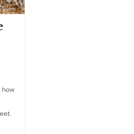
e
s how
eet.