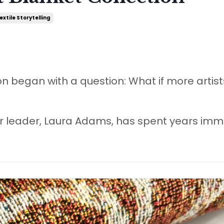
extile Storytelling
on began with a question: What if more artis
our leader, Laura Adams, has spent years im