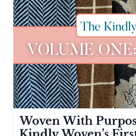
Woven With Purpos
Kindly Woven’s Firs