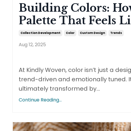
Building Colors: H
Palette That Feels 
Collection Development
Color
Custom Design
Trends
Aug 12, 2025
At Kindly Woven, color isn’t just a desi
trend-driven and emotionally tuned. It
ultimately transformed by
...
Continue Reading...