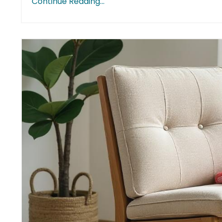
Continue Reading...