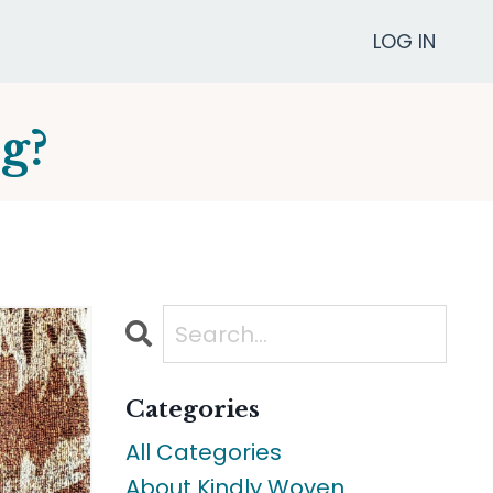
LOG IN
g?
Categories
All Categories
About Kindly Woven