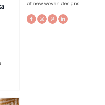
at new woven designs.
a
d