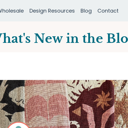
Wholesale
Design Resources
Blog
Contact
hat's New in the Blo