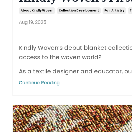
About Kindly Woven
Collection Development
Fair Artistry
T
Aug 19, 2025
Kindly Woven’s debut blanket collecti
access to the woven world?
As a textile designer and educator, 
Continue Reading...