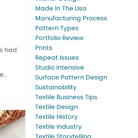
Made In The Usa
Manufacturing Process
Pattern Types
Portfolio Review
Prints
ts had
Repeat Issues
Studio Intensive
me
...
Surface Pattern Design
Sustainability
Textile Business Tips
Textile Design
Textile History
Textile Industry
Textile Storytelling