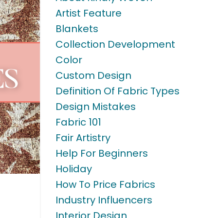
Artist Feature
Blankets
Collection Development
Color
Custom Design
Definition Of Fabric Types
Design Mistakes
Fabric 101
Fair Artistry
Help For Beginners
Holiday
How To Price Fabrics
Industry Influencers
Interior Design