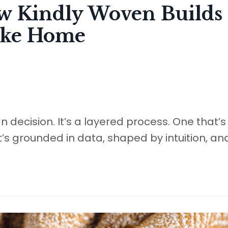
ow Kindly Woven Builds 
Like Home
gn decision. It’s a layered process. One that’s
’s grounded in data, shaped by intuition, an