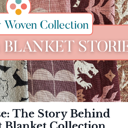
e: The Story Behind
t Blanket Collection