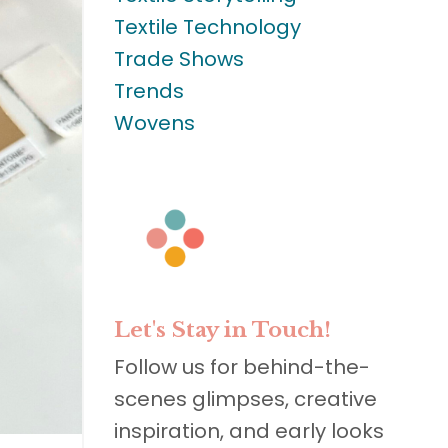
Textile Technology
Trade Shows
Trends
Wovens
Let's Stay in Touch!
Follow us for behind-the-
scenes glimpses, creative
inspiration, and early looks