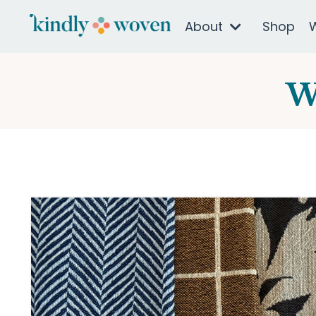
About
Shop
W