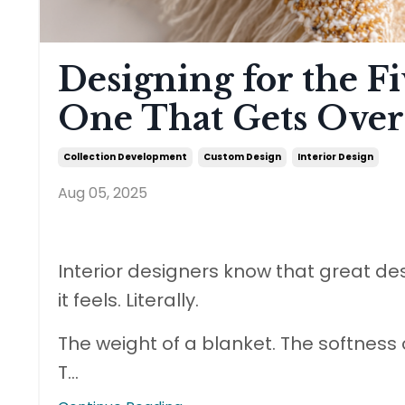
Designing for the Fi
One That Gets Over
Collection Development
Custom Design
Interior Design
Aug 05, 2025
Interior designers know that great de
it feels. Literally.
The weight of a blanket. The softness 
T
...