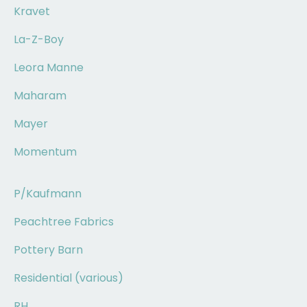
Kravet
La-Z-Boy
Leora Manne
Maharam
Mayer
Momentum
P/Kaufmann
Peachtree Fabrics
Pottery Barn
Residential (various)
RH