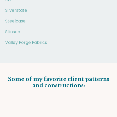
Silverstate
Steelcase
Stinson
Valley Forge Fabrics
Some of my favorite client patterns
and constructions: