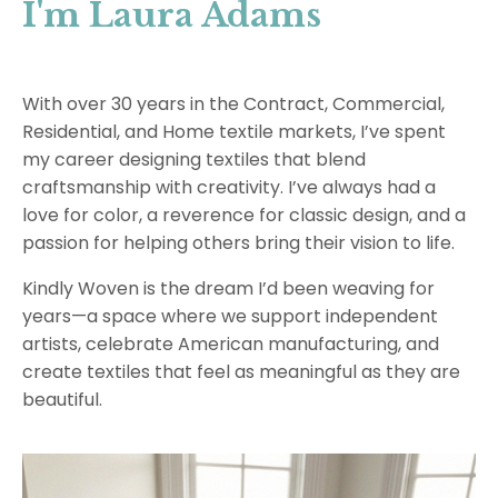
I'm Laura Adams
With over 30 years in the Contract, Commercial,
Residential, and Home textile markets, I’ve spent
my career designing textiles that blend
craftsmanship with creativity. I’ve always had a
love for color, a reverence for classic design, and a
passion for helping others bring their vision to life.
Kindly Woven is the dream I’d been weaving for
years—a space where we support independent
artists, celebrate American manufacturing, and
create textiles that feel as meaningful as they are
beautiful.