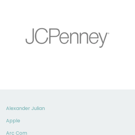
Alexander Julian
Apple
Arc Com