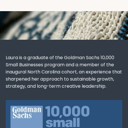
Laura is a graduate of the Goldman Sachs 10,000
Small Businesses program and a member of the
inaugural North Carolina cohort, an experience that
sharpened her approach to sustainable growth,
strategy, and long-term creative leadership.