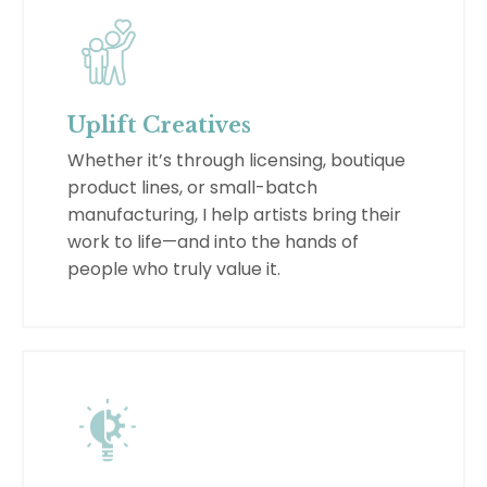
Uplift Creatives
Whether it’s through licensing, boutique
product lines, or small-batch
manufacturing, I help artists bring their
work to life—and into the hands of
people who truly value it.