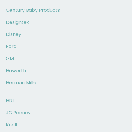
Century Baby Products
Designtex
Disney
Ford
GM
Haworth
Herman Miller
HNI
JC Penney
Knoll