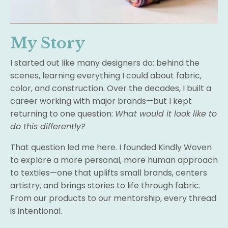
My Story
I started out like many designers do: behind the
scenes, learning everything I could about fabric,
color, and construction. Over the decades, I built a
career working with major brands—but I kept
returning to one question:
What would it look like to
do this differently?
That question led me here. I founded Kindly Woven
to explore a more personal, more human approach
to textiles—one that uplifts small brands, centers
artistry, and brings stories to life through fabric.
From our products to our mentorship, every thread
is intentional.