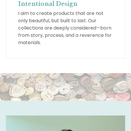
Intentional Design
I aim to create products that are not
only beautiful, but built to last. Our
collections are deeply considered—born
from story, process, and a reverence for
materials.