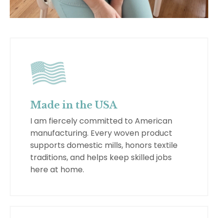
Made in the USA
I am fiercely committed to American
manufacturing. Every woven product
supports domestic mills, honors textile
traditions, and helps keep skilled jobs
here at home.