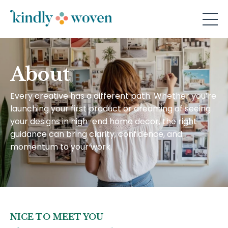
About
Every creative has a different path. Whether you’re
launching your first product or dreaming of seeing
your designs in high-end home decor, the right
guidance can bring clarity, confidence, and
momentum to your work.
NICE TO MEET YOU