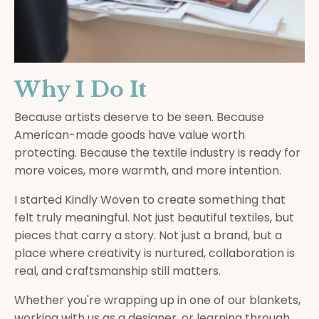
Why I Do It
Because artists deserve to be seen. Because
American-made goods have value worth
protecting. Because the textile industry is ready for
more voices, more warmth, and more intention.
I started Kindly Woven to create something that
felt truly meaningful. Not just beautiful textiles, but
pieces that carry a story. Not just a brand, but a
place where creativity is nurtured, collaboration is
real, and craftsmanship still matters.
Whether you're wrapping up in one of our blankets,
working with us as a designer, or learning through