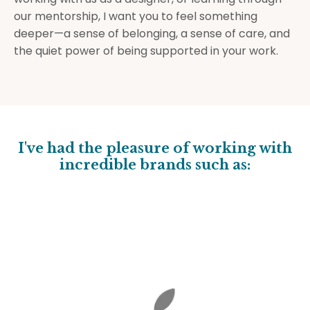
our mentorship, I want you to feel something
deeper—a sense of belonging, a sense of care, and
the quiet power of being supported in your work.
I've had the pleasure of working with
incredible brands such as: