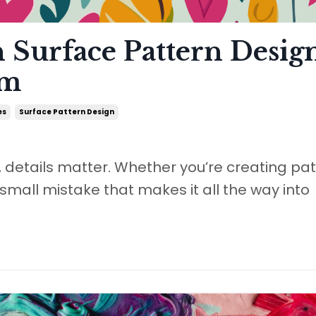
n Surface Pattern Desig
em
es
Surface Pattern Design
, details matter. Whether you’re creating pa
a small mistake that makes it all the way into