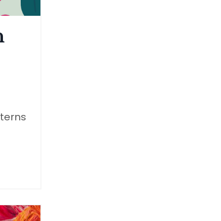
n
tterns