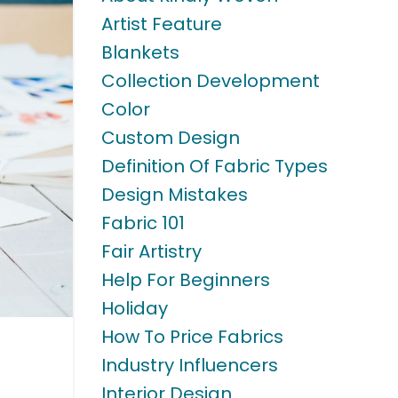
Artist Feature
Blankets
Collection Development
Color
Custom Design
Definition Of Fabric Types
Design Mistakes
Fabric 101
Fair Artistry
Help For Beginners
Holiday
How To Price Fabrics
Industry Influencers
Interior Design