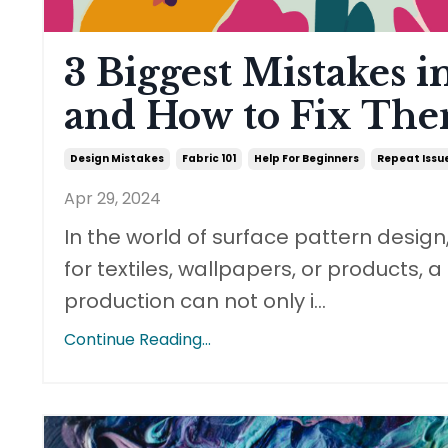
3 Biggest Mistakes i
and How to Fix Th
Design Mistakes
Fabric 101
Help For Beginners
Repeat Issu
Apr 29, 2024
In the world of surface pattern design
for textiles, wallpapers, or products, 
production can not only i
...
Continue Reading...