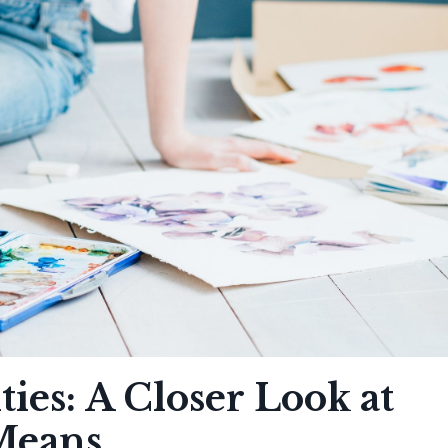
ies: A Closer Look at
 Means