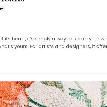
ips
at its heart, it’s simply a way to share your w
what’s yours. For artists and designers, it offe