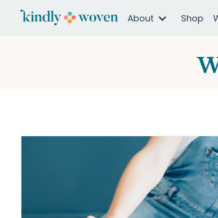
About
Shop
W