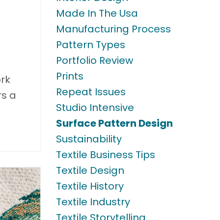
Made In The Usa
Manufacturing Process
Pattern Types
Portfolio Review
Prints
ork
Repeat Issues
rs a
Studio Intensive
Surface Pattern Design
Sustainability
Textile Business Tips
Textile Design
Textile History
Textile Industry
Textile Storytelling