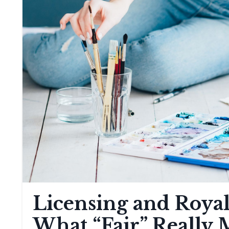
Licensing and Royalt
What “Fair” Really