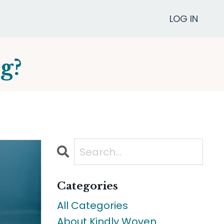
LOG IN
g?
Categories
All Categories
About Kindly Woven