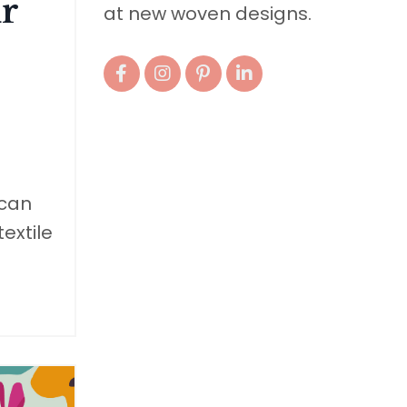
r
at new woven designs.
 can
extile