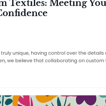
m Textiles: Meeting You
Confidence
ruly unique, having control over the details
en, we believe that collaborating on custom t