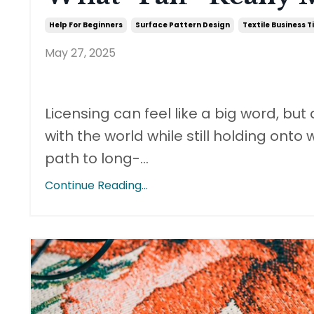
Help For Beginners
Surface Pattern Design
Textile Business T
May 27, 2025
Licensing can feel like a big word, but 
with the world while still holding onto 
path to long-
...
Continue Reading...