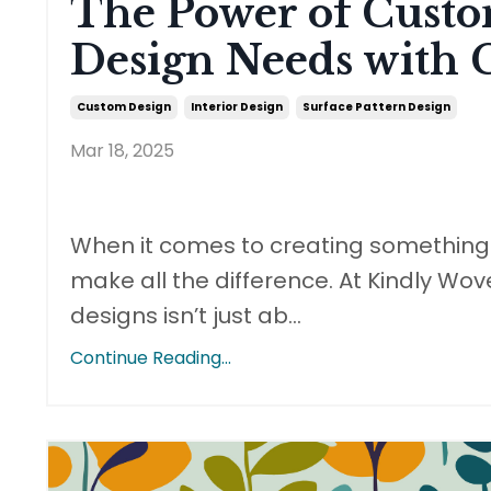
The Power of Custo
Design Needs with 
Custom Design
Interior Design
Surface Pattern Design
Mar 18, 2025
When it comes to creating something t
make all the difference. At Kindly Wov
designs isn’t just ab
...
Continue Reading...