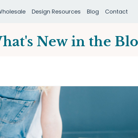
Wholesale
Design Resources
Blog
Contact
hat's New in the Blo