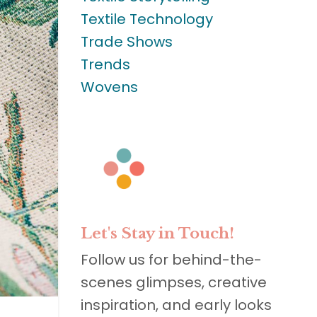
Textile Technology
Trade Shows
Trends
Wovens
Let's Stay in Touch!
Follow us for behind-the-
scenes glimpses, creative
inspiration, and early looks