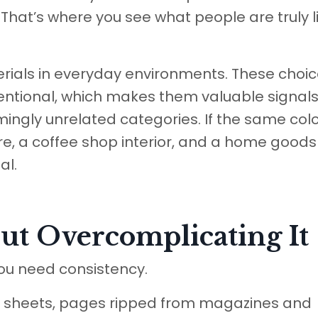
 That’s where you see what people are truly l
rials in everyday environments. These choi
entional, which makes them valuable signals
ingly unrelated categories. If the same col
re, a coffee shop interior, and a home goods 
al.
ut Overcomplicating It
ou need consistency.
ear sheets, pages ripped from magazines and