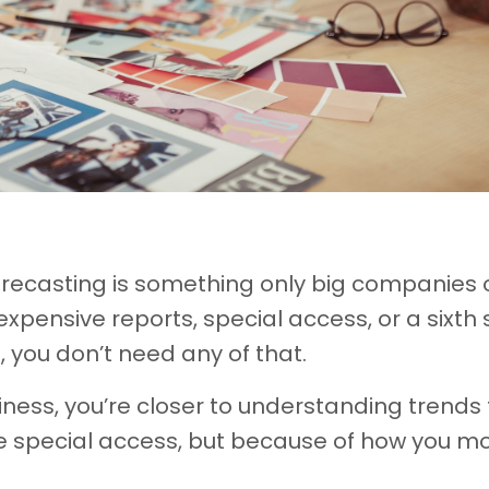
orecasting is something only big companies 
 expensive reports, special access, or a sixth
s, you don’t need any of that.
siness, you’re closer to understanding trends
e special access, but because of how you m