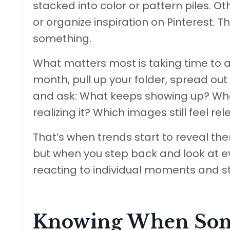
stacked into color or pattern piles. O
or organize inspiration on Pinterest. Th
something.
What matters most is taking time to 
month, pull up your folder, spread out
and ask: What keeps showing up? What
realizing it? Which images still feel r
That’s when trends start to reveal t
but when you step back and look at e
reacting to individual moments and st
Knowing When Some