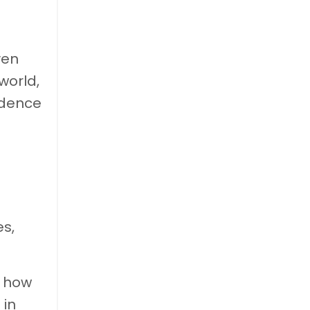
ven
world,
idence
es,
d how
 in