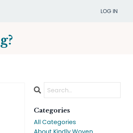
LOG IN
g?
Categories
All Categories
About Kindly Woven