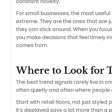
constant novelty.
For small businesses, the most useful t
extreme. They are the ones that are ju
they can stick around. When you focus 
you make decisions that feel timely i
comes from.
Where to Look for 
The best trend signals rarely live in 
often quietly and often where people a
Start with retail floors, not just styl
it’s displayed says a lot more than a p