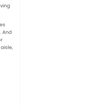
iving
ces
. And
or
aisle,