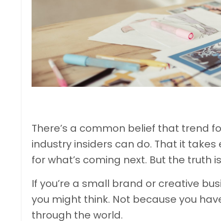
There’s a common belief that trend f
industry insiders can do. That it takes
for what’s coming next. But the truth i
If you’re a small brand or creative bu
you might think. Not because you hav
through the world.