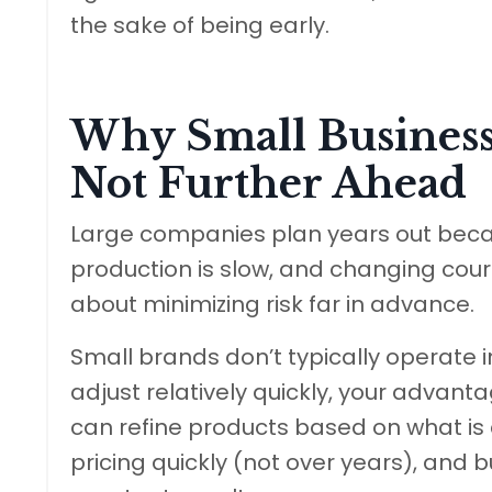
the sake of being early.
Why Small Business
Not Further Ahead
Large companies plan years out becaus
production is slow, and changing cours
about minimizing risk far in advance.
Small brands don’t typically operate 
adjust relatively quickly, your advantag
can refine products based on what is c
pricing quickly (not over years), and b