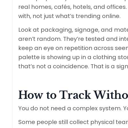
real homes, cafés, hotels, and offices.
with, not just what’s trending online.
Look at packaging, signage, and mate
aren’t random. They’re tested and int
keep an eye on repetition across seem
palette is showing up in a clothing sto
that’s not a coincidence. That is a sign
How to Track Witho
You do not need a complex system. Y
Some people still collect physical t