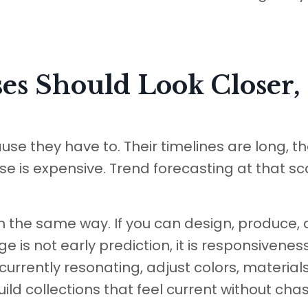
es Should Look Closer,
e they have to. Their timelines are long, th
e is expensive. Trend forecasting at that sca
in the same way. If you can design, produce,
e is not early prediction, it is responsivenes
urrently resonating, adjust colors, materials
uild collections that feel current without cha