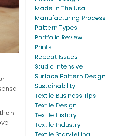
Made In The Usa
Manufacturing Process
Pattern Types
Portfolio Review
Prints
Repeat Issues
Studio Intensive
Surface Pattern Design
or
Sustainability
 sense
Textile Business Tips
Textile Design
 than
Textile History
ove
Textile Industry
Textile Storytelling