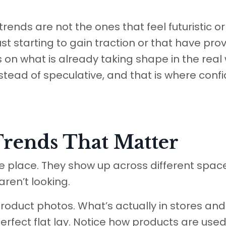
rends are not the ones that feel futuristic or
st starting to gain traction or that have pro
on what is already taking shape in the real 
nstead of speculative, and that is where conf
Trends That Matter
one place. They show up across different spac
ren’t looking.
ed product photos. What’s actually in stores an
erfect flat lay. Notice how products are used