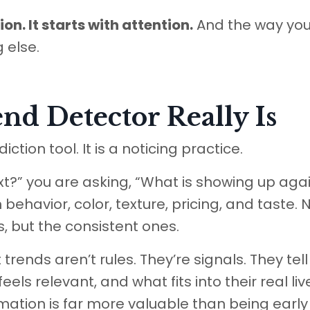
on. It starts with attention.
And the way yo
 else.
nd Detector Really Is
ction tool. It is a noticing practice.
xt?” you are asking, “What is showing up aga
 behavior, color, texture, pricing, and taste. 
 but the consistent ones.
trends aren’t rules. They’re signals. They tell
ls relevant, and what fits into their real liv
rmation is far more valuable than being early