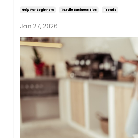
Help For Beginners
Textile Business Tips
Trends
Jan 27, 2026