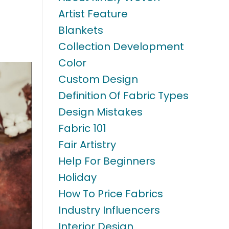
Artist Feature
Blankets
Collection Development
Color
Custom Design
Definition Of Fabric Types
Design Mistakes
Fabric 101
Fair Artistry
Help For Beginners
Holiday
How To Price Fabrics
Industry Influencers
Interior Design