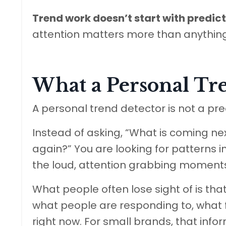
Trend work doesn’t start with predicti
attention matters more than anything
What a Personal Tre
A personal trend detector is not a predi
Instead of asking, “What is coming ne
again?” You are looking for patterns in
the loud, attention grabbing moments,
What people often lose sight of is that 
what people are responding to, what fee
right now. For small brands, that info