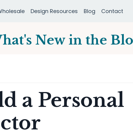
Wholesale
Design Resources
Blog
Contact
hat's New in the Blo
d a Personal
ctor