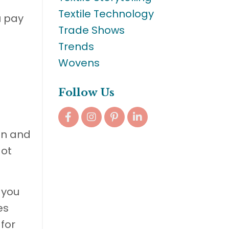
Textile Technology
u pay
Trade Shows
Trends
Wovens
Follow Us
in and
Not
 you
es
 for