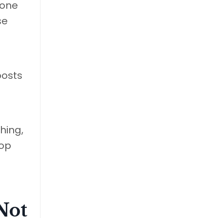
hone
se
posts
hing,
top
Not