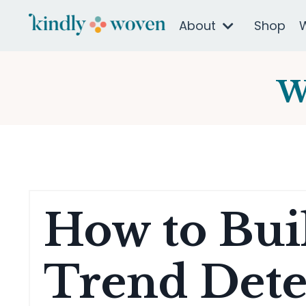
About
Shop
W
How to Buil
Trend Dete