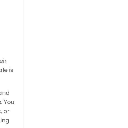
eir
le is
 and
s. You
, or
sing