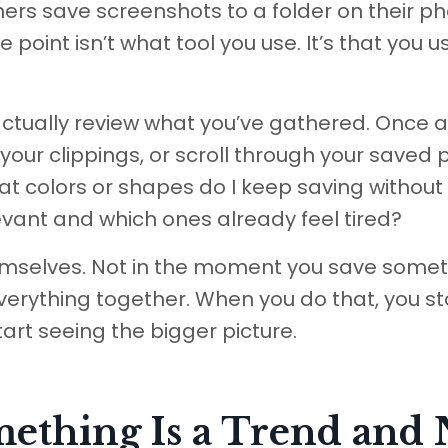
thers save screenshots to a folder on their p
e point isn’t what tool you use. It’s that you u
actually review what you’ve gathered. Once a
 your clippings, or scroll through your saved 
 colors or shapes do I keep saving without
elevant and which ones already feel tired?
hemselves. Not in the moment you save somet
verything together. When you do that, you s
art seeing the bigger picture.
thing Is a Trend and 