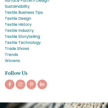
Surface Pattern Design
Sustainability
Textile Business Tips
Textile Design
Textile History
Textile Industry
Textile Storytelling
Textile Technology
Trade Shows
Trends
Wovens
Follow Us