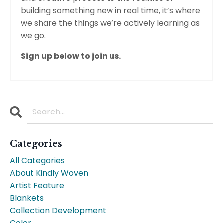
building something new in real time, it’s where
we share the things we’re actively learning as
we go.
Sign up below to join us.
Categories
All Categories
About Kindly Woven
Artist Feature
Blankets
Collection Development
Color