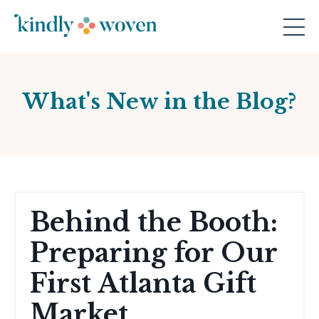
What's New in the Blog?
Behind the Booth:
Preparing for Our
First Atlanta Gift
Market