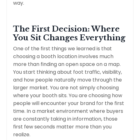
way.
The First Decision: Where
You Sit Changes Everything
One of the first things we learned is that
choosing a booth location involves much
more than finding an open space on a map.
You start thinking about foot traffic, visibility,
and how people naturally move through the
larger market. You are not simply choosing
where your booth sits. You are choosing how
people will encounter your brand for the first
time. In a market environment where buyers
are constantly taking in information, those
first few seconds matter more than you
realize.