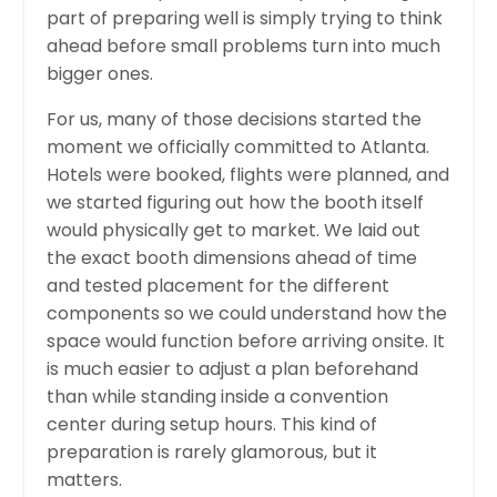
part of preparing well is simply trying to think
ahead before small problems turn into much
bigger ones.
For us, many of those decisions started the
moment we officially committed to Atlanta.
Hotels were booked, flights were planned, and
we started figuring out how the booth itself
would physically get to market. We laid out
the exact booth dimensions ahead of time
and tested placement for the different
components so we could understand how the
space would function before arriving onsite. It
is much easier to adjust a plan beforehand
than while standing inside a convention
center during setup hours. This kind of
preparation is rarely glamorous, but it
matters.