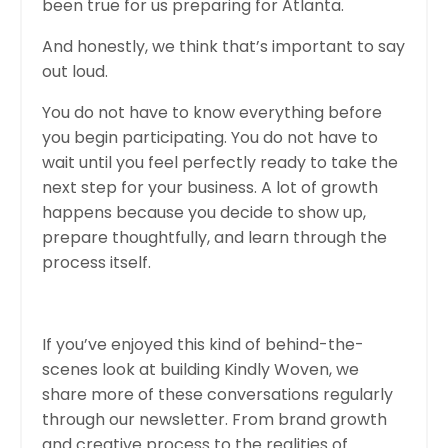
been true for us preparing for Atlanta.
And honestly, we think that’s important to say
out loud.
You do not have to know everything before
you begin participating. You do not have to
wait until you feel perfectly ready to take the
next step for your business. A lot of growth
happens because you decide to show up,
prepare thoughtfully, and learn through the
process itself.
If you’ve enjoyed this kind of behind-the-
scenes look at building Kindly Woven, we
share more of these conversations regularly
through our newsletter. From brand growth
and creative process to the realities of