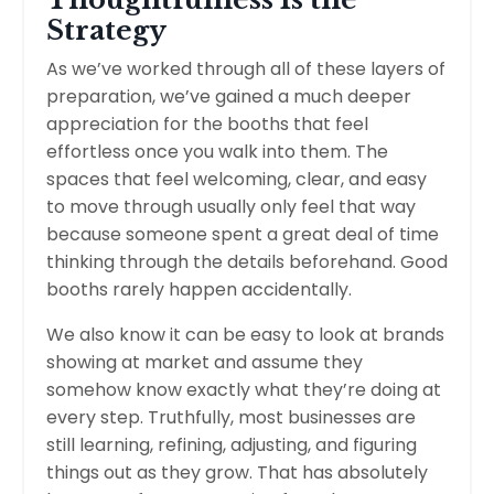
Strategy
As we’ve worked through all of these layers of
preparation, we’ve gained a much deeper
appreciation for the booths that feel
effortless once you walk into them. The
spaces that feel welcoming, clear, and easy
to move through usually only feel that way
because someone spent a great deal of time
thinking through the details beforehand. Good
booths rarely happen accidentally.
We also know it can be easy to look at brands
showing at market and assume they
somehow know exactly what they’re doing at
every step. Truthfully, most businesses are
still learning, refining, adjusting, and figuring
things out as they grow. That has absolutely