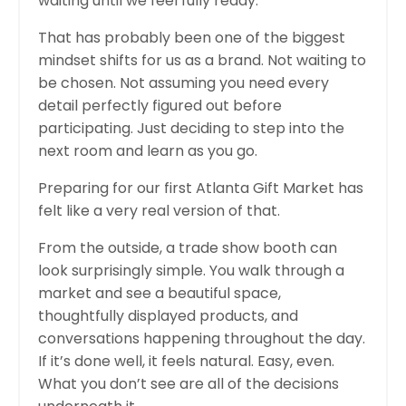
waiting until we feel fully ready.
That has probably been one of the biggest
mindset shifts for us as a brand. Not waiting to
be chosen. Not assuming you need every
detail perfectly figured out before
participating. Just deciding to step into the
next room and learn as you go.
Preparing for our first Atlanta Gift Market has
felt like a very real version of that.
From the outside, a trade show booth can
look surprisingly simple. You walk through a
market and see a beautiful space,
thoughtfully displayed products, and
conversations happening throughout the day.
If it’s done well, it feels natural. Easy, even.
What you don’t see are all of the decisions