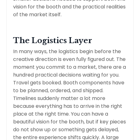
vision for the booth and the practical realities
of the market itself.
The Logistics Layer
In many ways, the logistics begin before the
creative direction is even fully figured out. The
moment you commit to a market, there are a
hundred practical decisions waiting for you.
Travel gets booked. Booth components have
to be planned, ordered, and shipped.
Timelines suddenly matter a lot more
because everything has to arrive in the right
place at the right time. You can have a
beautiful vision for the booth, but if key pieces
do not show up or something gets delayed,
the entire experience shifts quickly. A large