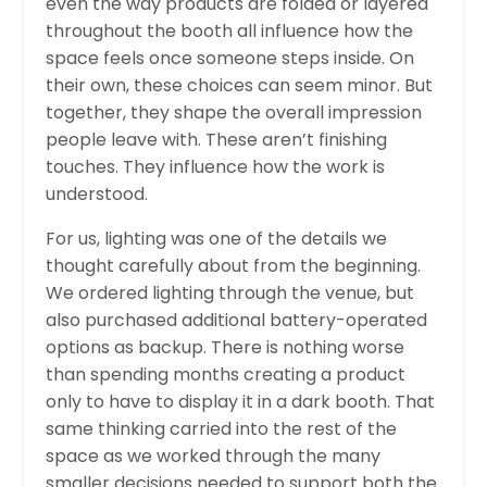
even the way products are folded or layered
throughout the booth all influence how the
space feels once someone steps inside. On
their own, these choices can seem minor. But
together, they shape the overall impression
people leave with. These aren’t finishing
touches. They influence how the work is
understood.
For us, lighting was one of the details we
thought carefully about from the beginning.
We ordered lighting through the venue, but
also purchased additional battery-operated
options as backup. There is nothing worse
than spending months creating a product
only to have to display it in a dark booth. That
same thinking carried into the rest of the
space as we worked through the many
smaller decisions needed to support both the