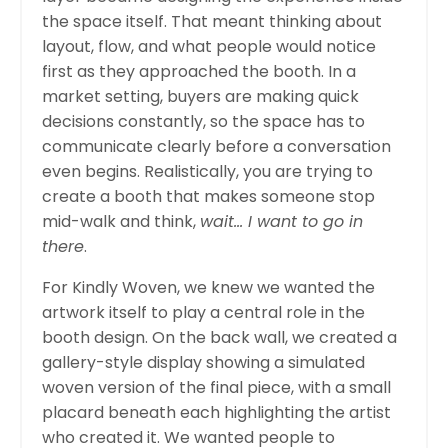
the space itself. That meant thinking about
layout, flow, and what people would notice
first as they approached the booth. In a
market setting, buyers are making quick
decisions constantly, so the space has to
communicate clearly before a conversation
even begins. Realistically, you are trying to
create a booth that makes someone stop
mid-walk and think,
wait… I want to go in
there
.
For Kindly Woven, we knew we wanted the
artwork itself to play a central role in the
booth design. On the back wall, we created a
gallery-style display showing a simulated
woven version of the final piece, with a small
placard beneath each highlighting the artist
who created it. We wanted people to