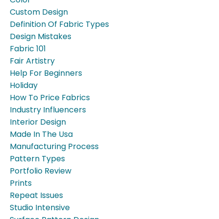
Custom Design
Definition Of Fabric Types
Design Mistakes
Fabric 101
Fair Artistry
Help For Beginners
Holiday
How To Price Fabrics
Industry Influencers
Interior Design
Made In The Usa
Manufacturing Process
Pattern Types
Portfolio Review
Prints
Repeat Issues
Studio Intensive