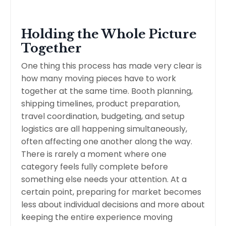
Holding the Whole Picture
Together
One thing this process has made very clear is
how many moving pieces have to work
together at the same time. Booth planning,
shipping timelines, product preparation,
travel coordination, budgeting, and setup
logistics are all happening simultaneously,
often affecting one another along the way.
There is rarely a moment where one
category feels fully complete before
something else needs your attention. At a
certain point, preparing for market becomes
less about individual decisions and more about
keeping the entire experience moving