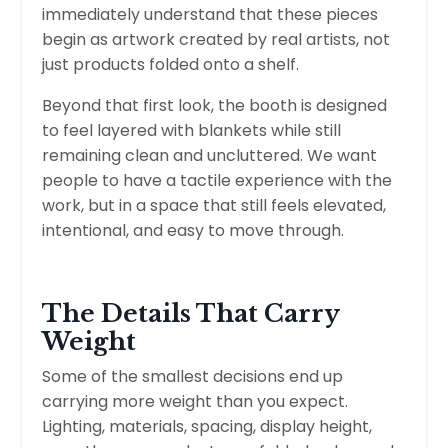
immediately understand that these pieces
begin as artwork created by real artists, not
just products folded onto a shelf.
Beyond that first look, the booth is designed
to feel layered with blankets while still
remaining clean and uncluttered. We want
people to have a tactile experience with the
work, but in a space that still feels elevated,
intentional, and easy to move through.
The Details That Carry
Weight
Some of the smallest decisions end up
carrying more weight than you expect.
Lighting, materials, spacing, display height,