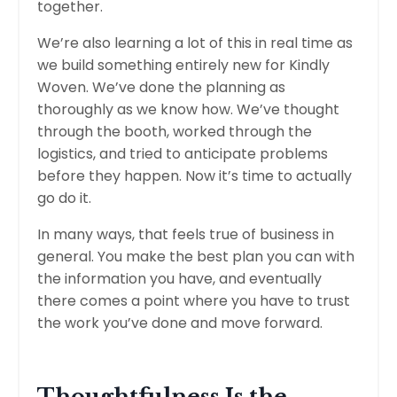
together.
We’re also learning a lot of this in real time as
we build something entirely new for Kindly
Woven. We’ve done the planning as
thoroughly as we know how. We’ve thought
through the booth, worked through the
logistics, and tried to anticipate problems
before they happen. Now it’s time to actually
go do it.
In many ways, that feels true of business in
general. You make the best plan you can with
the information you have, and eventually
there comes a point where you have to trust
the work you’ve done and move forward.
Thoughtfulness Is the