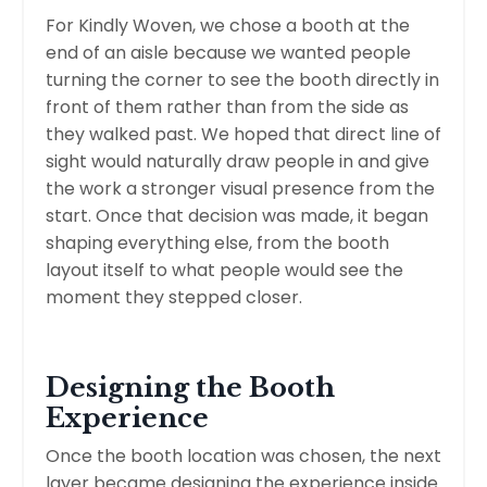
For Kindly Woven, we chose a booth at the
end of an aisle because we wanted people
turning the corner to see the booth directly in
front of them rather than from the side as
they walked past. We hoped that direct line of
sight would naturally draw people in and give
the work a stronger visual presence from the
start. Once that decision was made, it began
shaping everything else, from the booth
layout itself to what people would see the
moment they stepped closer.
Designing the Booth
Experience
Once the booth location was chosen, the next
layer became designing the experience inside