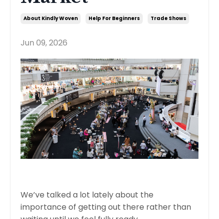
About Kindly Woven
Help For Beginners
Trade Shows
Jun 09, 2026
We’ve talked a lot lately about the
importance of getting out there rather than