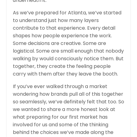
underneath it.
As we’ve prepared for Atlanta, we’ve started
to understand just how many layers
contribute to that experience. Every detail
shapes how people experience the work.
Some decisions are creative. Some are
logistical. Some are small enough that nobody
walking by would consciously notice them. But
together, they create the feeling people
carry with them after they leave the booth.
If you’ve ever walked through a market
wondering how brands pull all of this together
so seamlessly, we’ve definitely felt that too. So
we wanted to share a more honest look at
what preparing for our first market has
involved for us and some of the thinking
behind the choices we’ve made along the